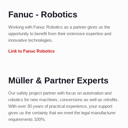
Fanuc - Robotics
Working with Fanuc Robotics as a partner gives us the
opportunity to benefit from their extensive expertise and
innovative technologies.
Link to Fanuc Robotics
Müller & Partner Experts
Our safety project partner with focus on automation and
robotics for new machines, conversions as well as retrofits.
With over 30 years of practical experience, your support
gives us the certainty that we meet the legal manufacturer
requirements 100%.