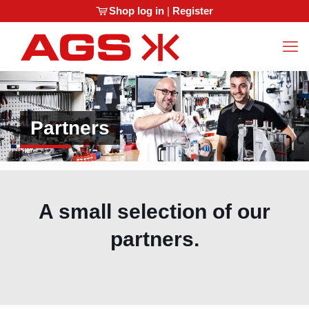
Shop log in
|
Register
Partners
A small selection of our
partners.