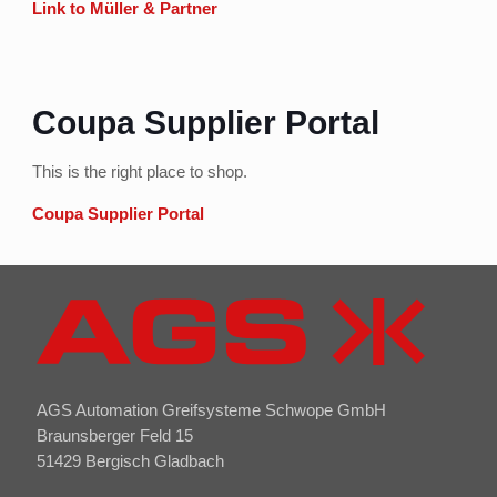
Link to Müller & Partner
Coupa Supplier Portal
This is the right place to shop.
Coupa Supplier Portal
AGS Automation Greifsysteme Schwope GmbH
Braunsberger Feld 15
51429 Bergisch Gladbach