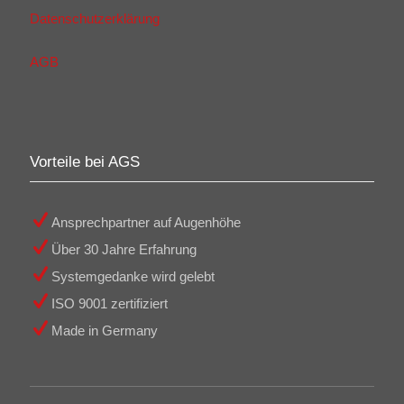
Datenschutzerklärung
AGB
Vorteile bei AGS
Ansprechpartner auf Augenhöhe
Über 30 Jahre Erfahrung
Systemgedanke wird gelebt
ISO 9001 zertifiziert
Made in Germany