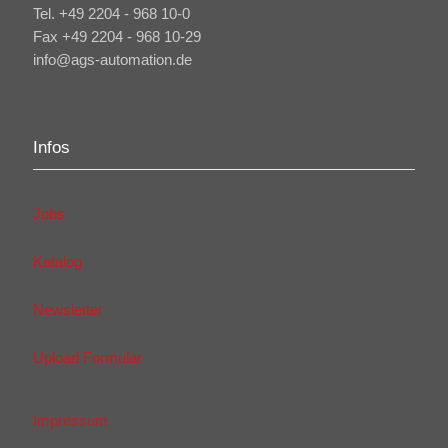
Tel. +49 2204 - 968 10-0
Fax +49 2204 - 968 10-29
info@ags-automation.de
Infos
Jobs
Katalog
Newsletter
Upload Formular
Impressum