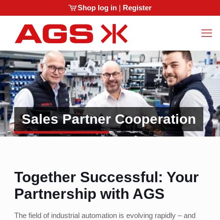
Shop log in
|
Register
Sales Partner Cooperation
Together Successful: Your
Partnership with AGS
The field of industrial automation is evolving rapidly – and