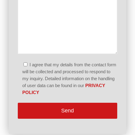
I agree that my details from the contact form
will be collected and processed to respond to
my inquiry. Detailed information on the handling
of user data can be found in our
PRIVACY
POLICY