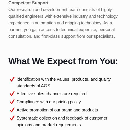
Competent Support
Our research and development team consists of highly
qualified engineers with extensive industry and technology
experience in automation and gripping technology. As a
partner, you gain access to technical expertise, personal
consultation, and first-class support from our specialists.
What We Expect from You:
Identification with the values, products, and quality
standards of AGS
Effective sales channels are required
Compliance with our pricing policy
Active promotion of our brand and products
Systematic collection and feedback of customer
opinions and market requirements