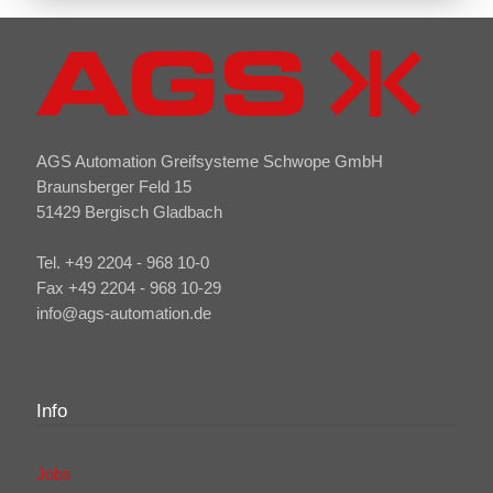
AGS Automation Greifsysteme Schwope GmbH
Braunsberger Feld 15
51429 Bergisch Gladbach
Tel. +49 2204 - 968 10-0
Fax +49 2204 - 968 10-29
info@ags-automation.de
Info
Jobs