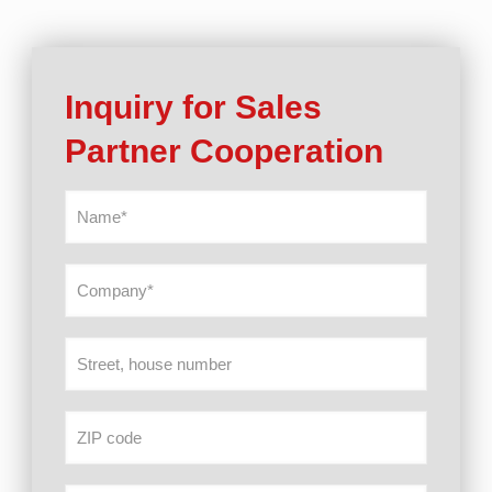
Inquiry for Sales
Partner Cooperation