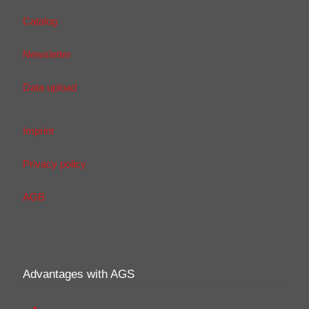
Catalog
Newsletter
Data upload
Imprint
Privacy policy
AGB
Advantages with AGS