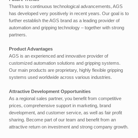
Thanks to continuous technological advancements, AGS
has developed very positively in recent years. Our goal is to
further establish the AGS brand as a leading provider of
automation and gripping technology – together with strong
partners.
Product Advantages
AGS is an experienced and innovative provider of
customized automation solutions and gripping systems.
Our main products are proprietary, highly flexible gripping
systems used worldwide across various industries.
Attractive Development Opportunities
As a regional sales partner, you benefit from competitive
prices, comprehensive support in marketing, brand
development, and customer service, as well as fair profit
sharing. Become part of our team and benefit from an
attractive return on investment and strong company growth.