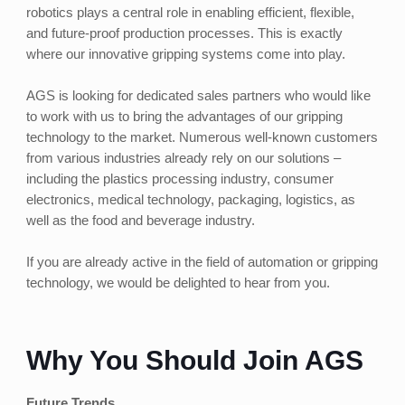
robotics plays a central role in enabling efficient, flexible,
and future-proof production processes. This is exactly
where our innovative gripping systems come into play.
AGS is looking for dedicated sales partners who would like
to work with us to bring the advantages of our gripping
technology to the market. Numerous well-known customers
from various industries already rely on our solutions –
including the plastics processing industry, consumer
electronics, medical technology, packaging, logistics, as
well as the food and beverage industry.
If you are already active in the field of automation or gripping
technology, we would be delighted to hear from you.
Why You Should Join AGS
Future Trends