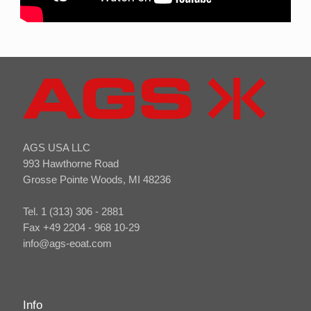
AGS USA LLC
993 Hawthorne Road
Grosse Pointe Woods, MI 48236
Tel. 1 (313) 306 - 2881
Fax +49 2204 - 968 10-29
info@ags-eoat.com
Info