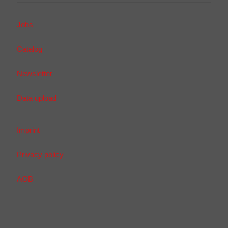
Jobs
Catalog
Newsletter
Data upload
Imprint
Privacy policy
AGB