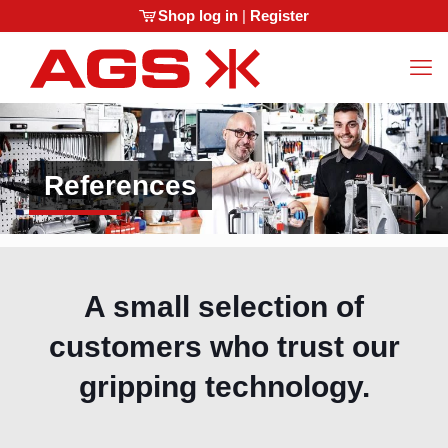
Shop log in
|
Register
References
A small selection of
customers who trust our
gripping technology.