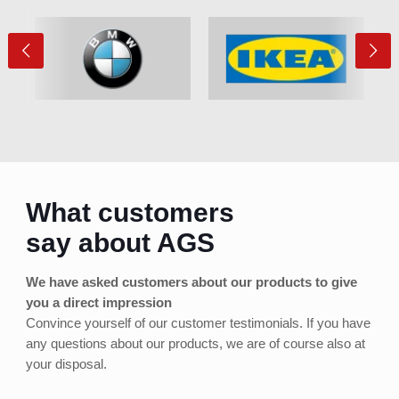
What customers
say about AGS
We have asked customers about our products to give
you a direct impression
Convince yourself of our customer testimonials. If you have
any questions about our products, we are of course also at
your disposal.