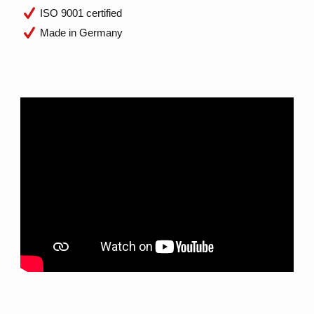
ISO 9001 certified
Made in Germany